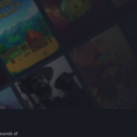
usands of