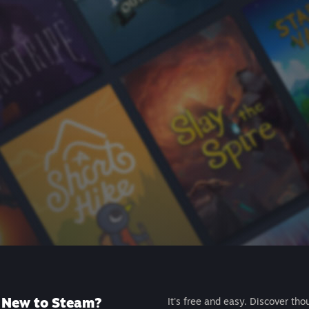
New to Steam?
It's free and easy. Discover tho