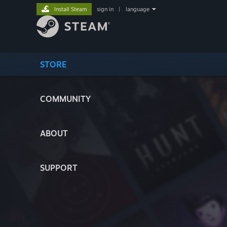
Install Steam
sign in
|
language
STORE
COMMUNITY
ABOUT
SUPPORT