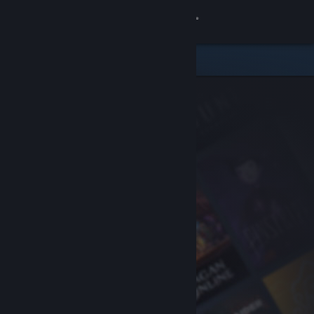
Sign in
Store
Community
About
Support
Change language
Get the Steam Mobile App
View desktop website