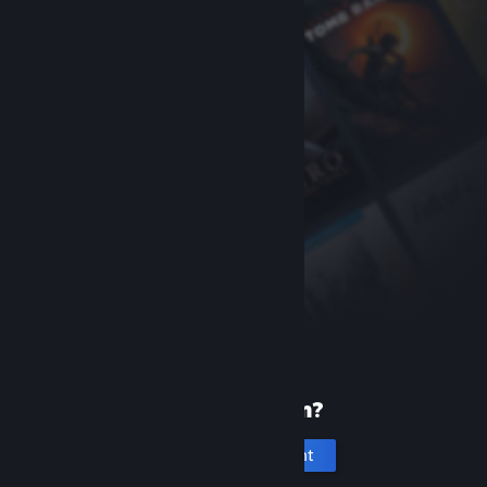
New to Steam?
Create an account