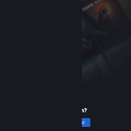
New to Steam?
Create an account