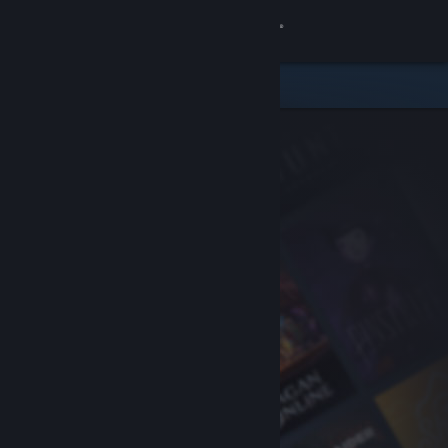
Sign in
Store
Community
About
Support
Change language
Get the Steam Mobile App
View desktop website