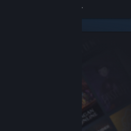
Sign in
Store
Community
About
Support
Change language
Get the Steam Mobile App
View desktop website