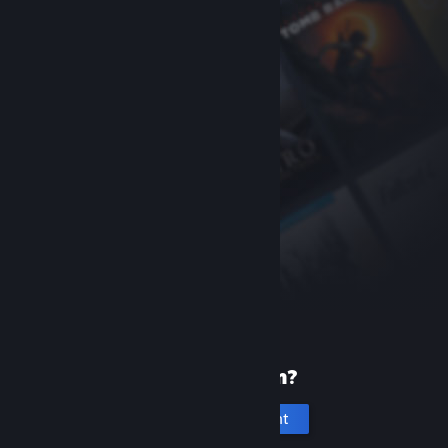
New to Steam?
Create an account