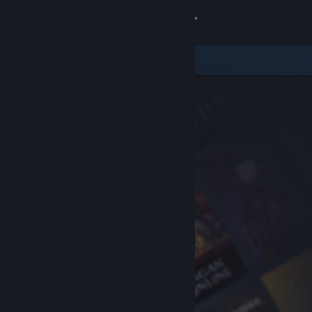
Sign in
Store
Community
About
Support
Change language
Get the Steam Mobile App
View desktop website