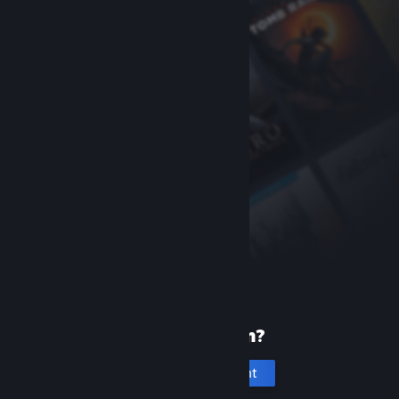
New to Steam?
Create an account