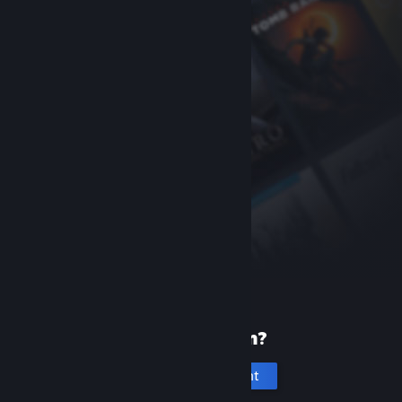
New to Steam?
Create an account