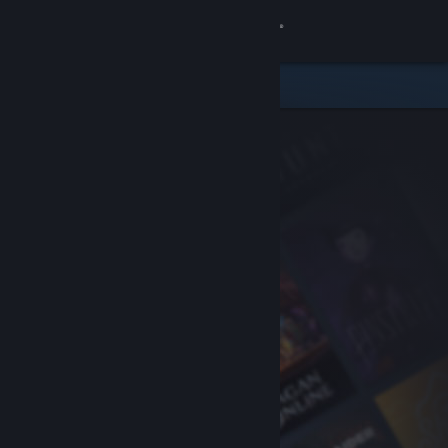
Sign in
Store
Community
About
Support
Change language
Get the Steam Mobile App
View desktop website