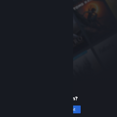
New to Steam?
Create an account