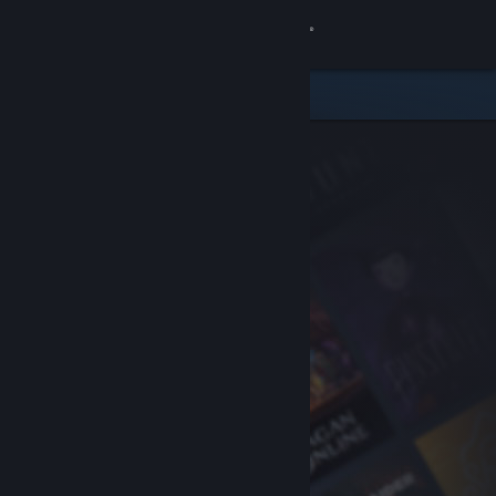
Sign in
Store
Community
About
Support
Change language
Get the Steam Mobile App
View desktop website