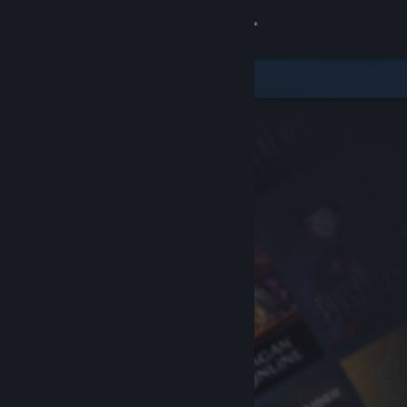
Sign in
Store
Community
About
Support
Change language
Get the Steam Mobile App
View desktop website