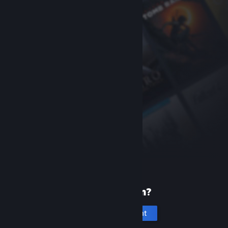
New to Steam?
Create an account