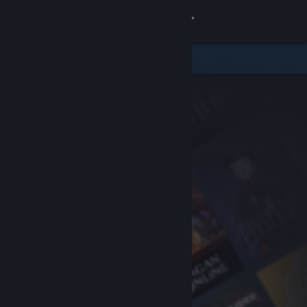
Sign in
Store
Community
About
Support
Change language
Get the Steam Mobile App
View desktop website