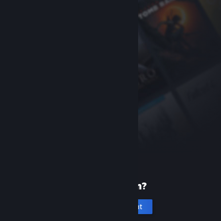
New to Steam?
Create an account