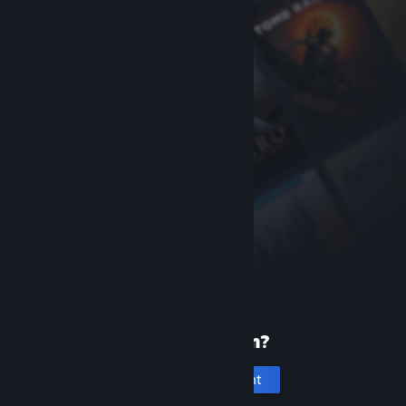
New to Steam?
Create an account