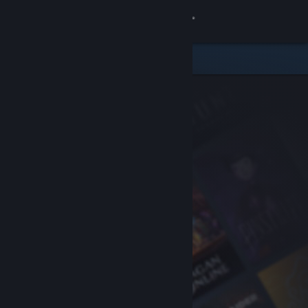
Sign in
Store
Community
About
Support
Change language
Get the Steam Mobile App
View desktop website