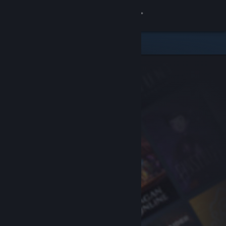
Sign in
Store
Community
About
Support
Change language
Get the Steam Mobile App
View desktop website