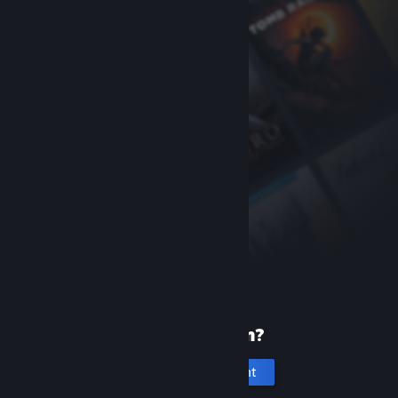
New to Steam?
Create an account