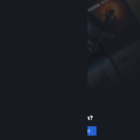
New to Steam?
Create an account