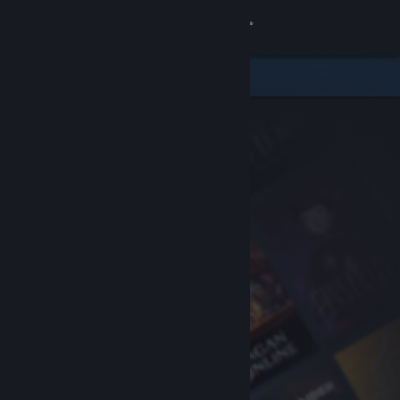
Sign in
Store
Community
About
Support
Change language
Get the Steam Mobile App
View desktop website