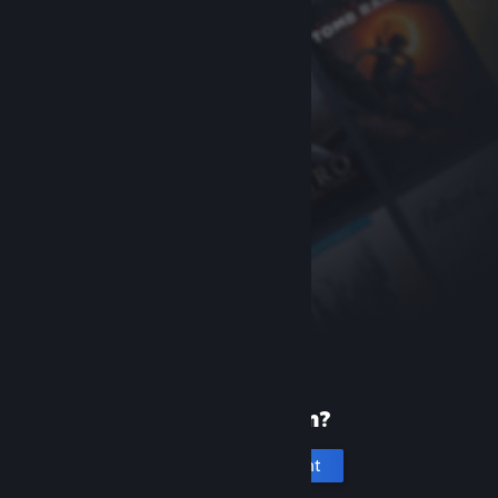
New to Steam?
Create an account