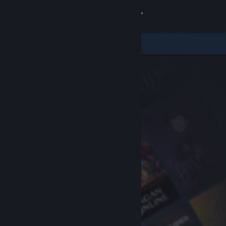
Sign in
Store
Community
About
Support
Change language
Get the Steam Mobile App
View desktop website