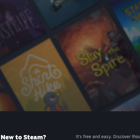
New to Steam?
It's free and easy. Discover tho