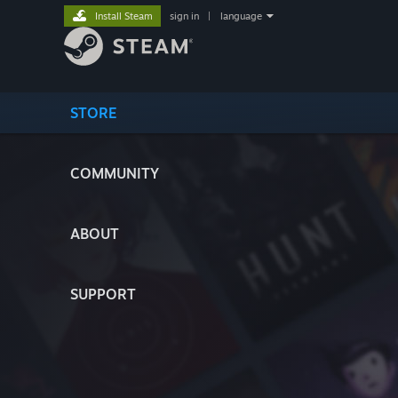
Install Steam
sign in
|
language
STORE
COMMUNITY
ABOUT
SUPPORT