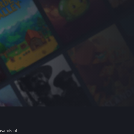
usands of