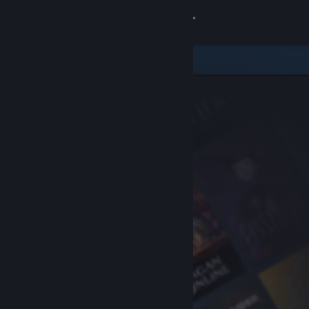
Sign in
Store
Community
About
Support
Change language
Get the Steam Mobile App
View desktop website