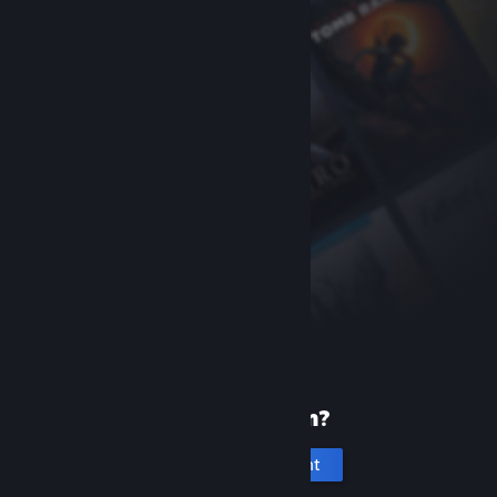
New to Steam?
Create an account