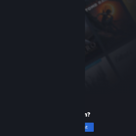
New to Steam?
Create an account