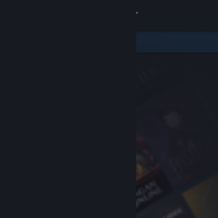
Sign in
Store
Community
About
Support
Change language
Get the Steam Mobile App
View desktop website