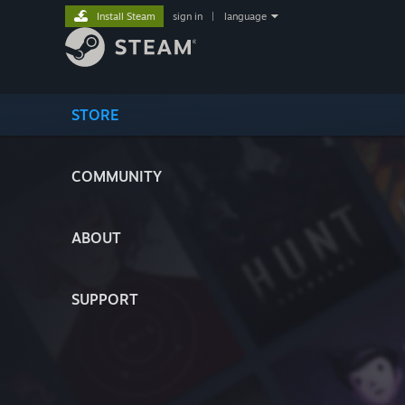
Install Steam
sign in
|
language
STORE
COMMUNITY
ABOUT
SUPPORT