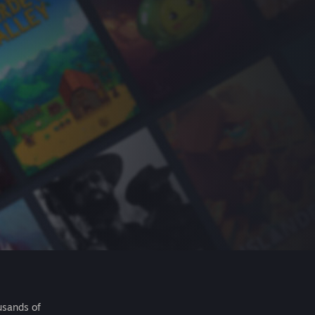
usands of