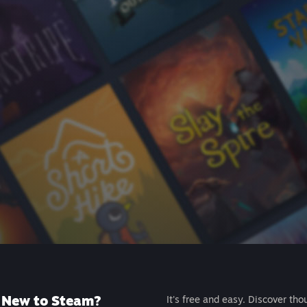
New to Steam?
It's free and easy. Discover tho