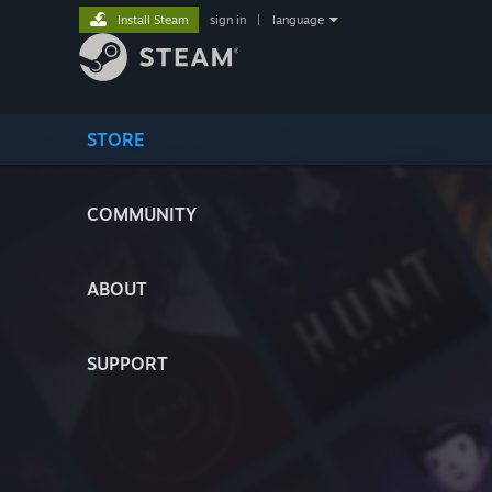
Install Steam
sign in
|
language
STORE
COMMUNITY
ABOUT
SUPPORT