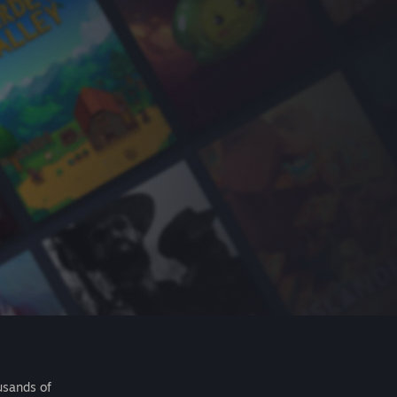
usands of