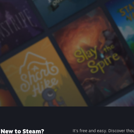
New to Steam?
It's free and easy. Discover tho