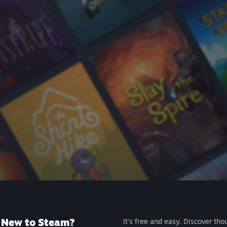
New to Steam?
It's free and easy. Discover tho