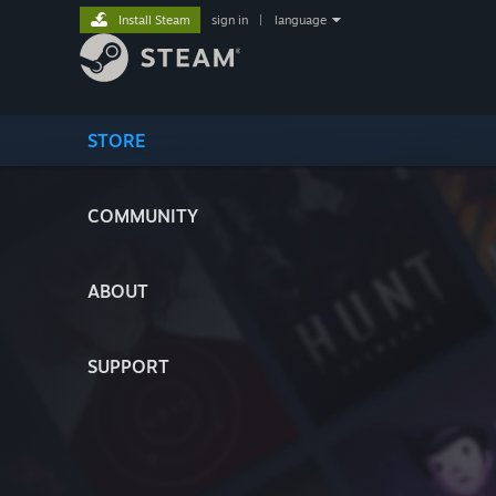
Install Steam
sign in
|
language
STORE
COMMUNITY
ABOUT
SUPPORT