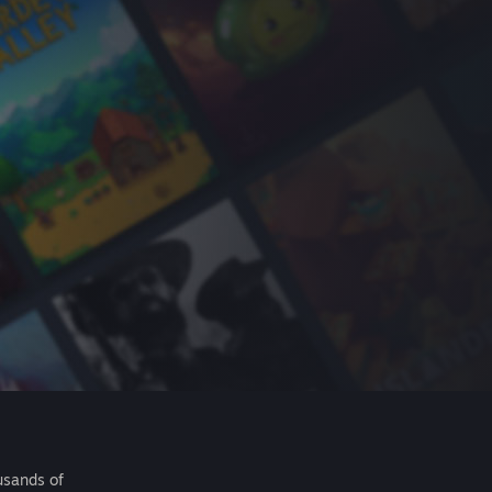
usands of