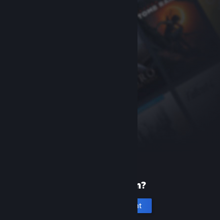
New to Steam?
Create an account