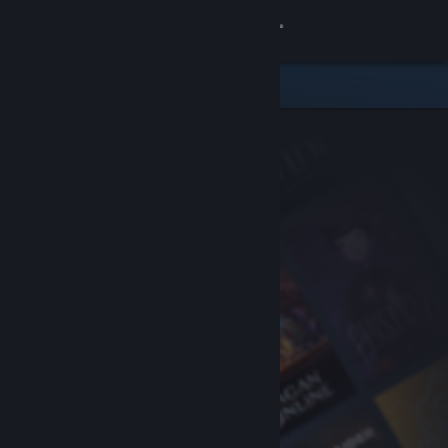
Sign in
Store
Community
About
Support
Change language
Get the Steam Mobile App
View desktop website