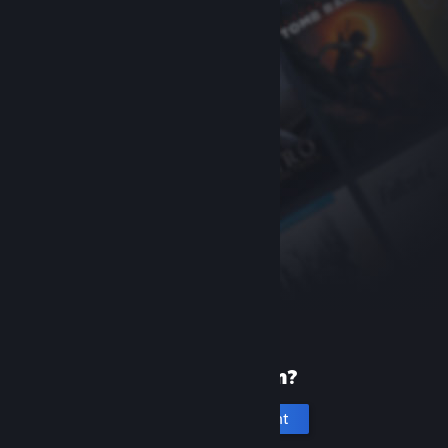
New to Steam?
Create an account