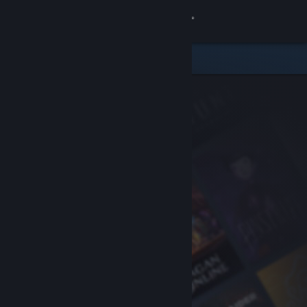
Sign in
Store
Community
About
Support
Change language
Get the Steam Mobile App
View desktop website