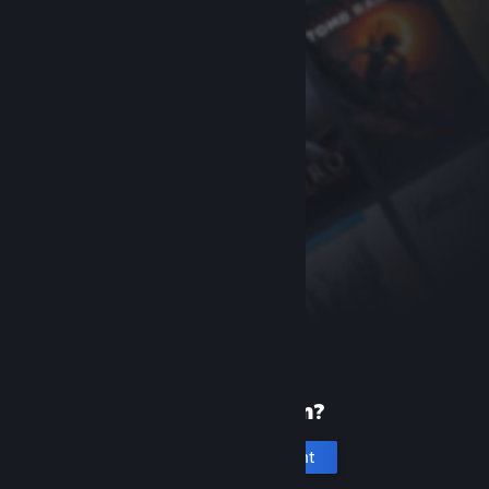
New to Steam?
Create an account