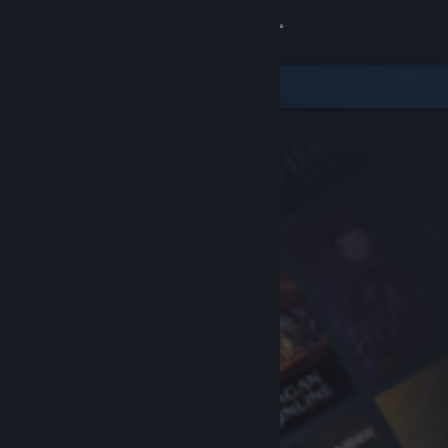
Sign in
Store
Community
About
Support
Change language
Get the Steam Mobile App
View desktop website