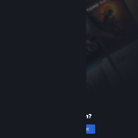
New to Steam?
Create an account