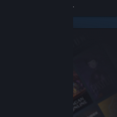
Sign in
Store
Community
About
Support
Change language
Get the Steam Mobile App
View desktop website