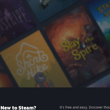
New to Steam?
It's free and easy. Discover tho