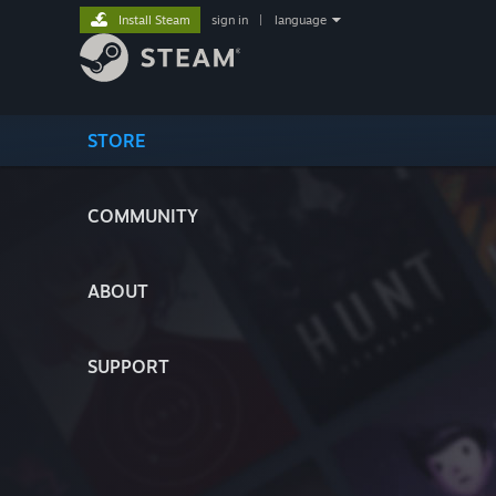
Install Steam
sign in
|
language
STORE
COMMUNITY
ABOUT
SUPPORT