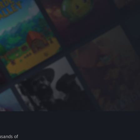
usands of