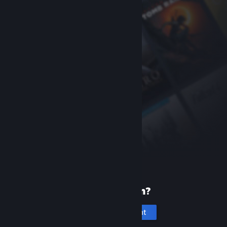
New to Steam?
Create an account