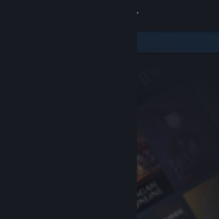
Sign in
Store
Community
About
Support
Change language
Get the Steam Mobile App
View desktop website