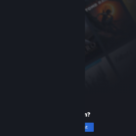
New to Steam?
Create an account