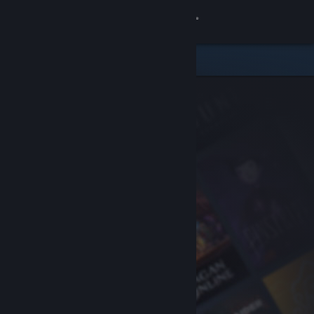
Sign in
Store
Community
About
Support
Change language
Get the Steam Mobile App
View desktop website