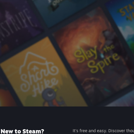
New to Steam?
It's free and easy. Discover tho