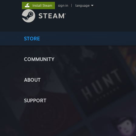
Install Steam
sign in
|
language
STORE
COMMUNITY
ABOUT
SUPPORT