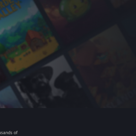
usands of