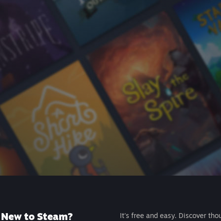
New to Steam?
It's free and easy. Discover tho