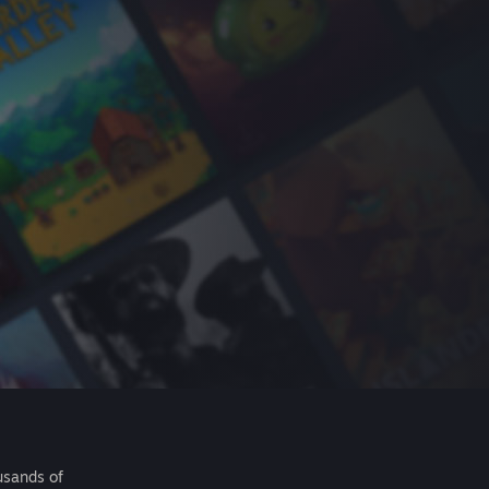
usands of