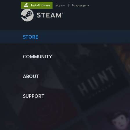
Install Steam
sign in
|
language
STORE
COMMUNITY
ABOUT
SUPPORT