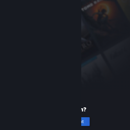
New to Steam?
Create an account