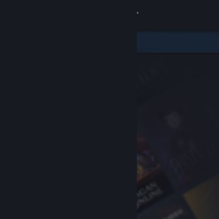
Sign in
Store
Community
About
Support
Change language
Get the Steam Mobile App
View desktop website