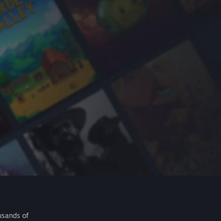
usands of