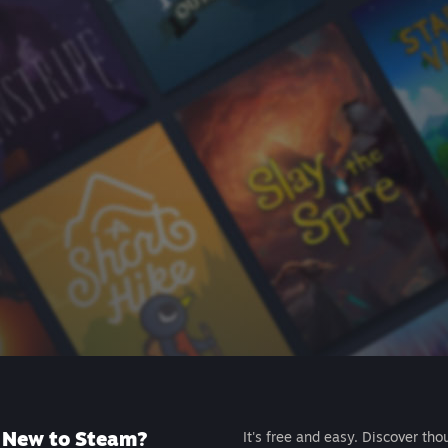
New to Steam?
It's free and easy. Discover tho