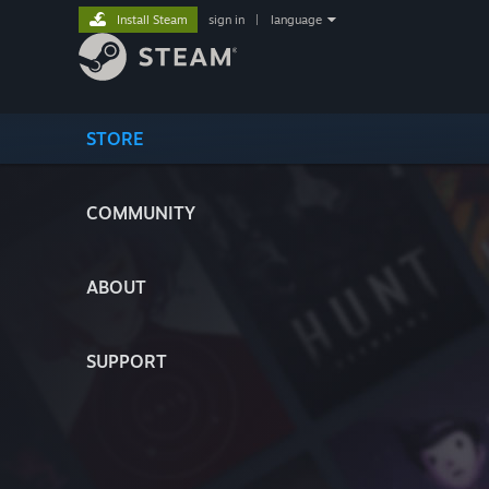
Install Steam
sign in
|
language
STORE
COMMUNITY
ABOUT
SUPPORT