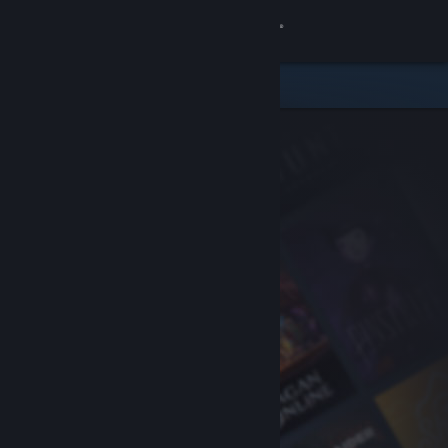
Sign in
Store
Community
About
Support
Change language
Get the Steam Mobile App
View desktop website