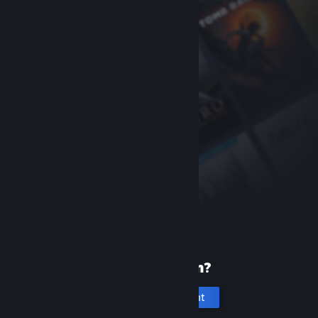
New to Steam?
Create an account