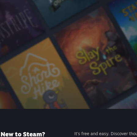
New to Steam?
It's free and easy. Discover tho