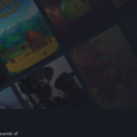
usands of