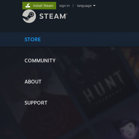
Install Steam
sign in
|
language
STORE
COMMUNITY
ABOUT
SUPPORT