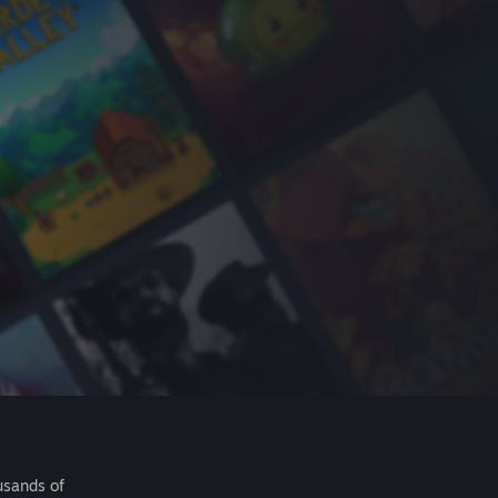
usands of