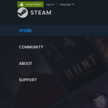
Install Steam
sign in
|
language
STORE
COMMUNITY
ABOUT
SUPPORT