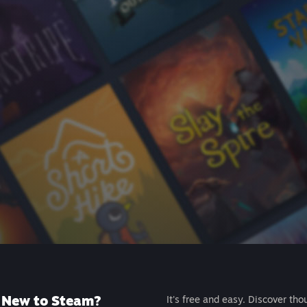
New to Steam?
It's free and easy. Discover tho