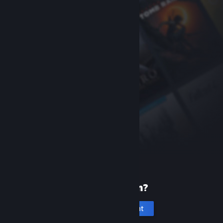
New to Steam?
Create an account