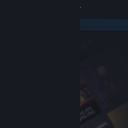
Sign in
Store
Community
About
Support
Change language
Get the Steam Mobile App
View desktop website