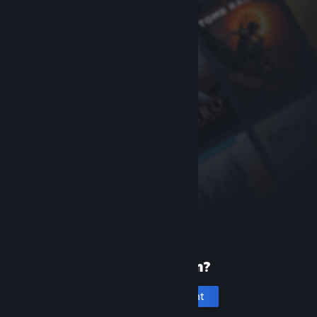
New to Steam?
Create an account