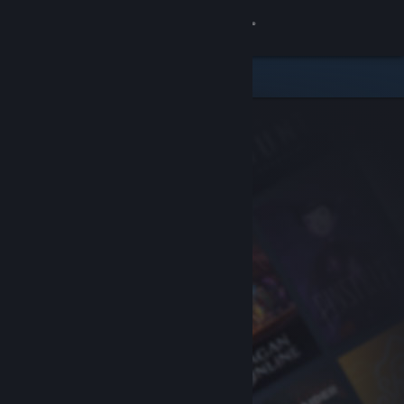
Sign in
Store
Community
About
Support
Change language
Get the Steam Mobile App
View desktop website