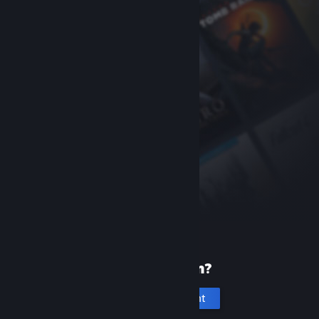
New to Steam?
Create an account