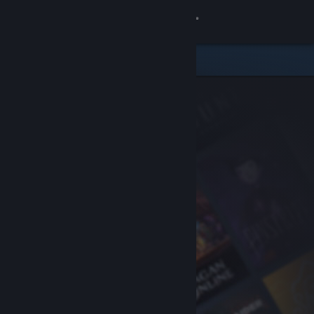
Sign in
Store
Community
About
Support
Change language
Get the Steam Mobile App
View desktop website