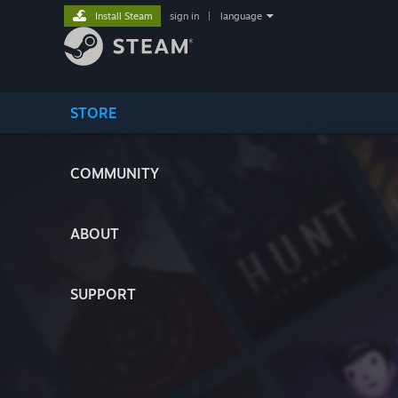
Install Steam
sign in
|
language
STORE
COMMUNITY
ABOUT
SUPPORT