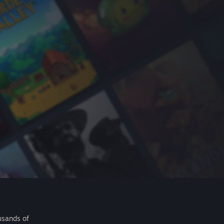
usands of