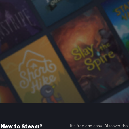
New to Steam?
It's free and easy. Discover tho