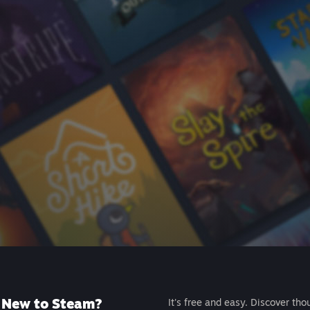
New to Steam?
It's free and easy. Discover tho