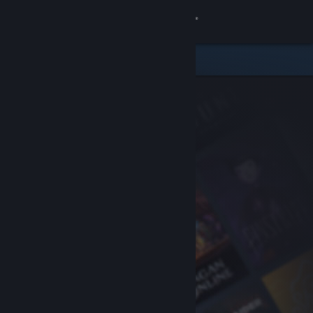
Sign in
Store
Community
About
Support
Change language
Get the Steam Mobile App
View desktop website