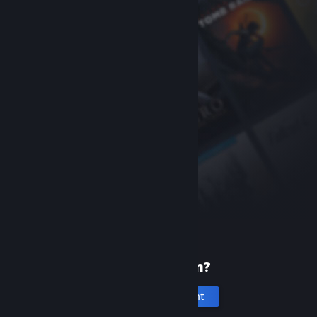
New to Steam?
Create an account