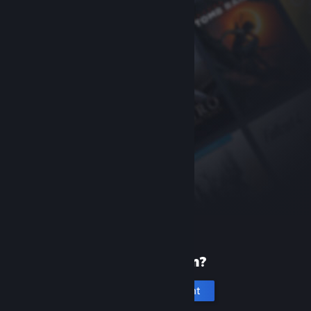
New to Steam?
Create an account