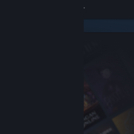
Sign in
Store
Community
About
Support
Change language
Get the Steam Mobile App
View desktop website