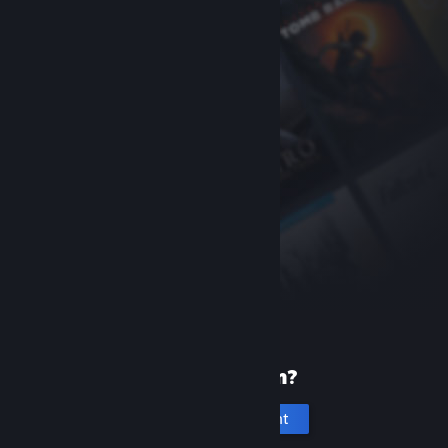
New to Steam?
Create an account