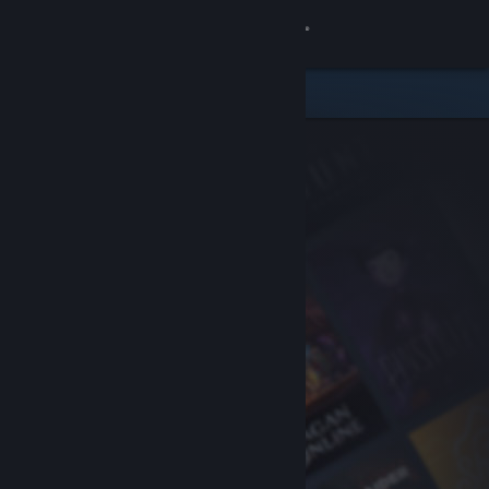
Sign in
Store
Community
About
Support
Change language
Get the Steam Mobile App
View desktop website