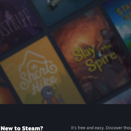
New to Steam?
It's free and easy. Discover tho