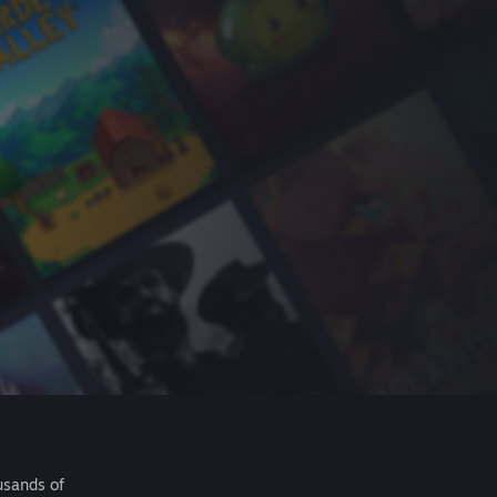
usands of