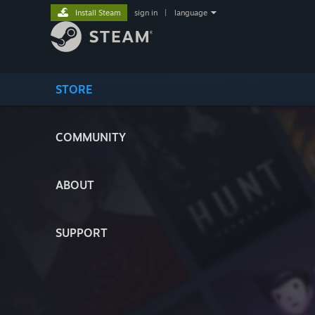
Install Steam
sign in
|
language
STORE
COMMUNITY
ABOUT
SUPPORT