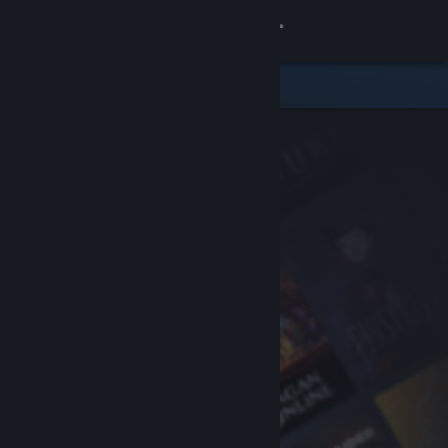
Sign in
Store
Community
About
Support
Change language
Get the Steam Mobile App
View desktop website