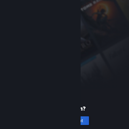
New to Steam?
Create an account