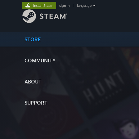
Install Steam
sign in
|
language
STORE
COMMUNITY
ABOUT
SUPPORT