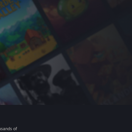
usands of