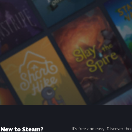
New to Steam?
It's free and easy. Discover tho