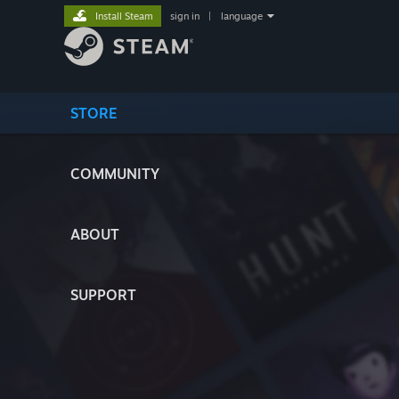
Install Steam
sign in
|
language
STORE
COMMUNITY
ABOUT
SUPPORT