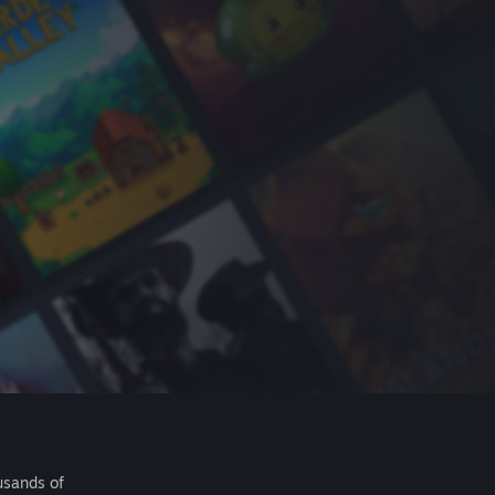
usands of