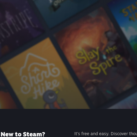
New to Steam?
It's free and easy. Discover tho