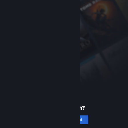
New to Steam?
Create an account