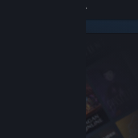
Sign in
Store
Community
About
Support
Change language
Get the Steam Mobile App
View desktop website