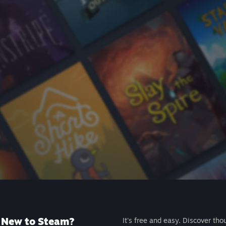
New to Steam?
It's free and easy. Discover tho