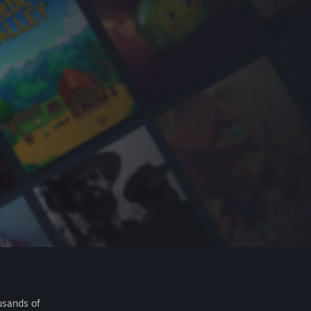
usands of