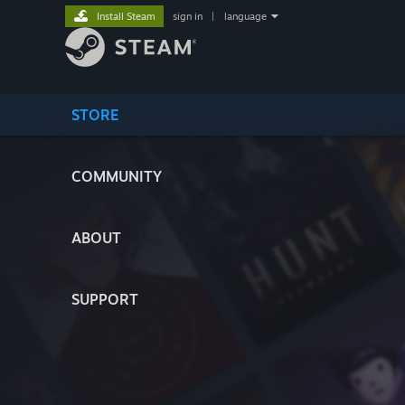
Install Steam
sign in
|
language
STORE
COMMUNITY
ABOUT
SUPPORT