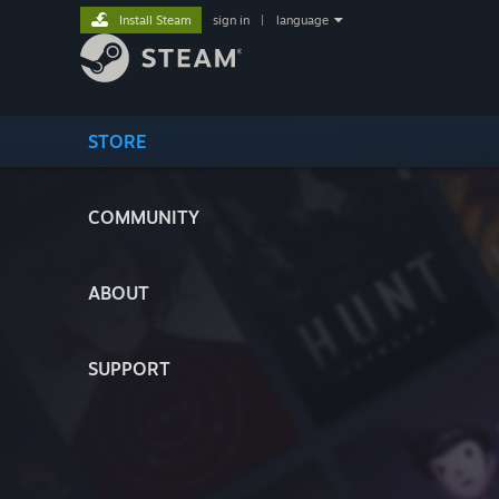
Install Steam
sign in
|
language
STORE
COMMUNITY
ABOUT
SUPPORT