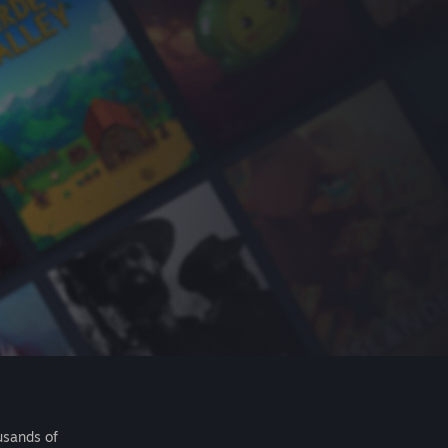
usands of