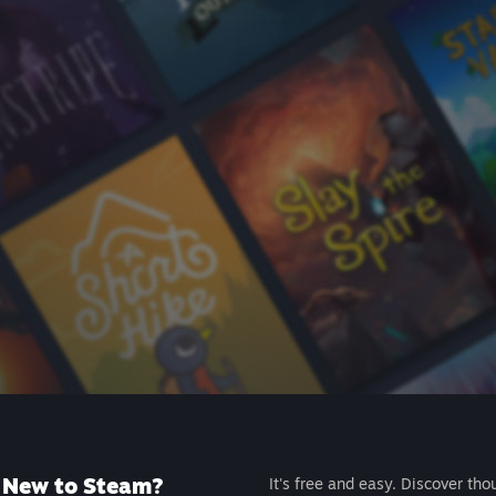
New to Steam?
It's free and easy. Discover tho