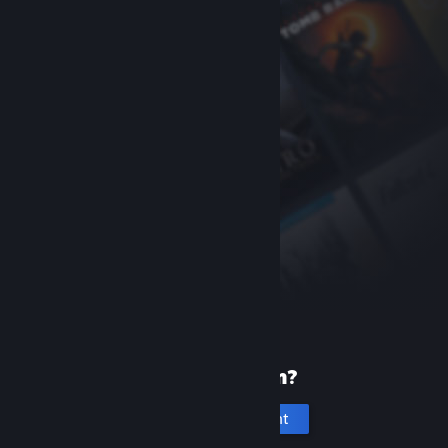
New to Steam?
Create an account