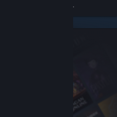
Sign in
Store
Community
About
Support
Change language
Get the Steam Mobile App
View desktop website