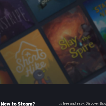
New to Steam?
It's free and easy. Discover tho