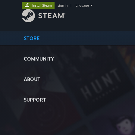
Install Steam
sign in
|
language
STORE
COMMUNITY
ABOUT
SUPPORT