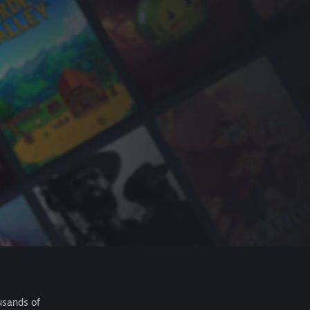
usands of